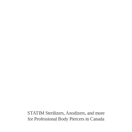
STATIM Sterilizers, Anodizers, and more
for Professional Body Piercers
in Canada