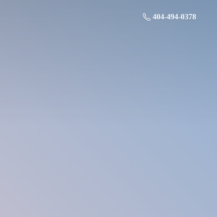
404-494-0378