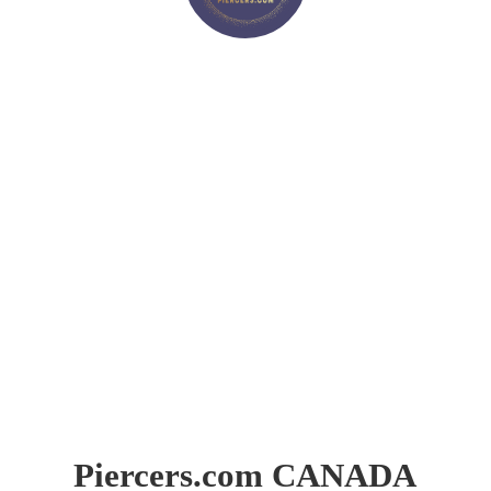
Piercers.
com CANADA