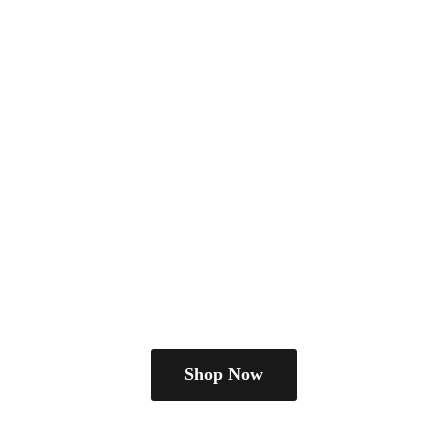
Shop Now