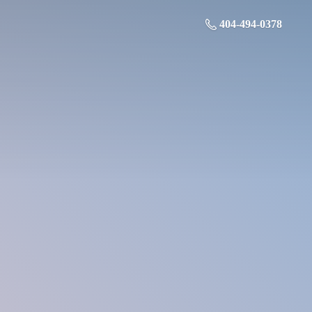
404-494-0378