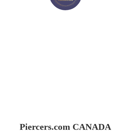
Piercers.
com CANADA