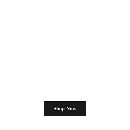
Shop Now