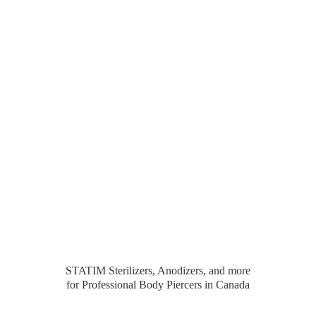
STATIM Sterilizers, Anodizers, and more
for Professional Body Piercers
in Canada