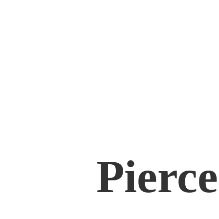
Pierce