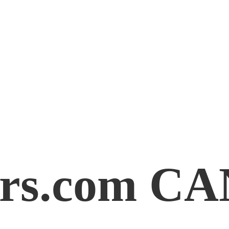
rs.
com C