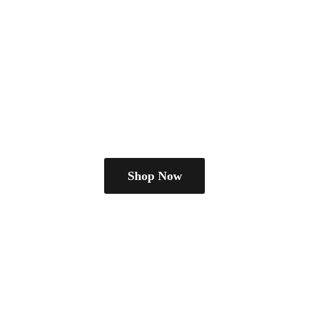
Shop Now