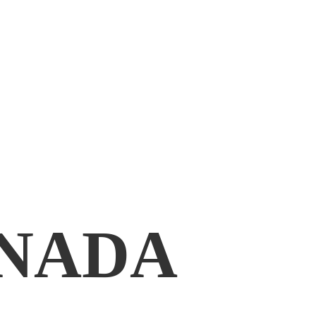
ANADA