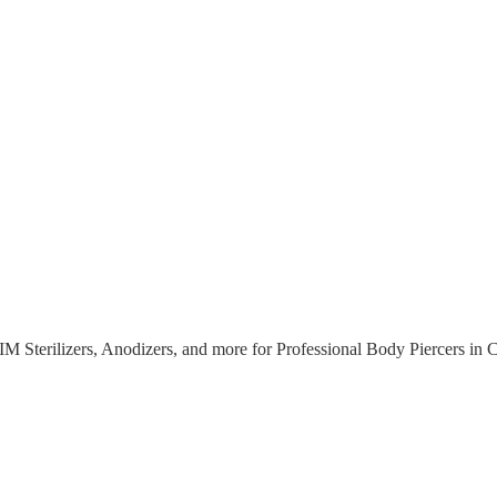
M Sterilizers, Anodizers, and more for Professional Body Piercers
in 