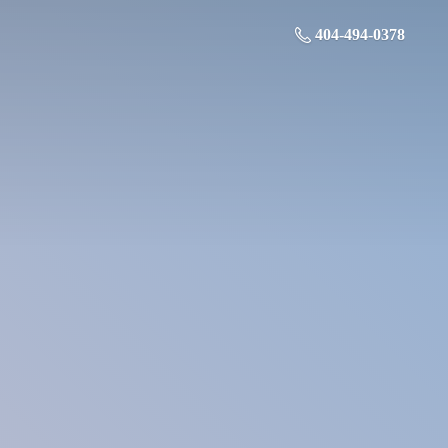
404-494-0378