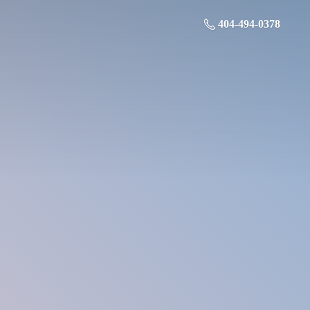
404-494-0378