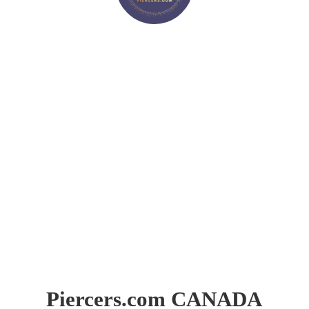
Piercers.
com CANADA