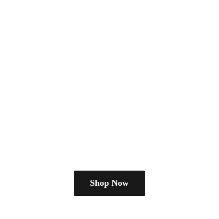
Shop Now