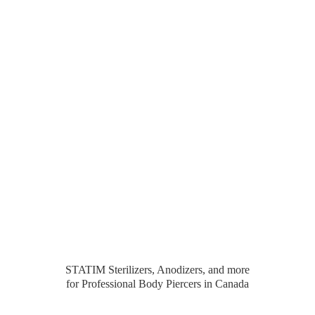
STATIM Sterilizers, Anodizers, and more
for Professional Body Piercers
in Canada