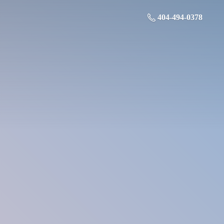
404-494-0378