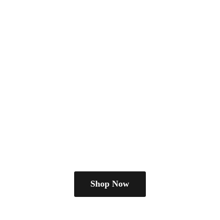
Shop Now