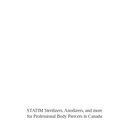
STATIM Sterilizers, Anodizers, and more
for Professional Body Piercers
in Canada