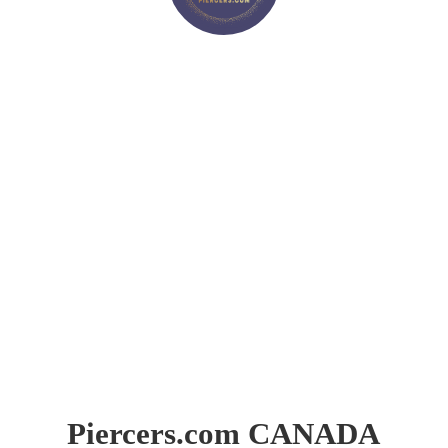
Piercers.
com CANADA