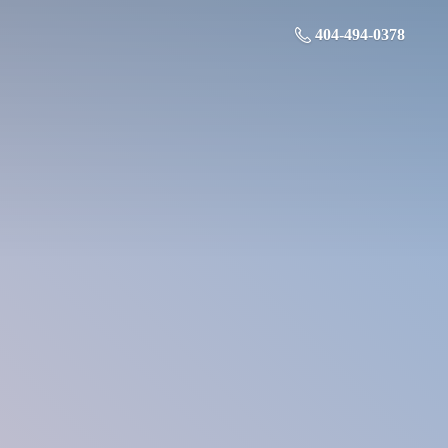
404-494-0378