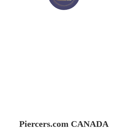
Piercers.
com CANADA