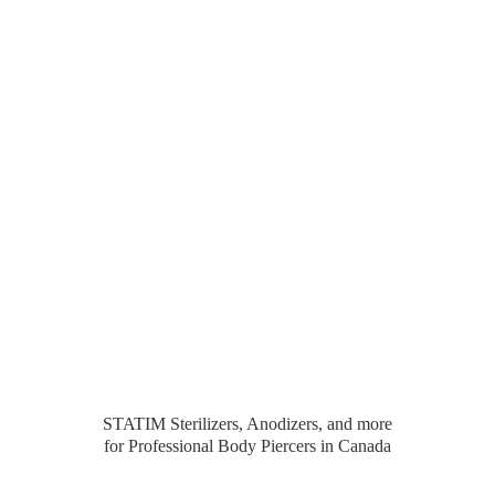
STATIM Sterilizers, Anodizers, and more
for Professional Body Piercers
in Canada