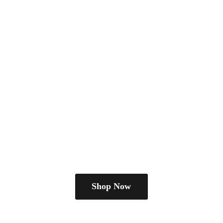
Shop Now