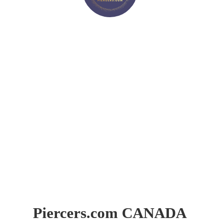
Piercers.
com CANADA