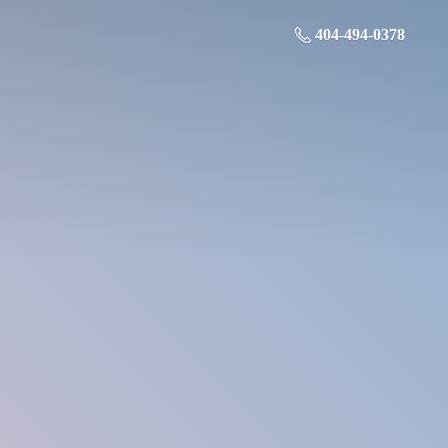
404-494-0378