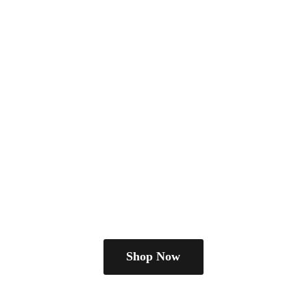
Shop Now