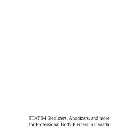
STATIM Sterilizers, Anodizers, and more
for Professional Body Piercers
in Canada