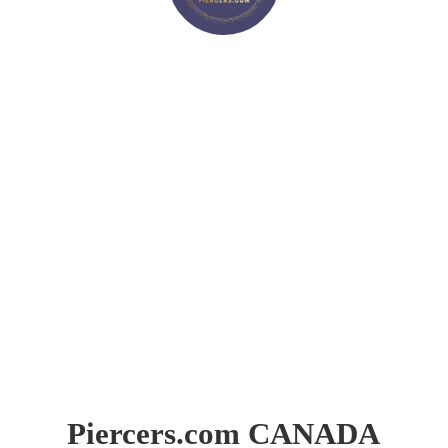
Piercers.
com CANADA