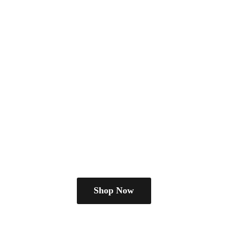
Shop Now