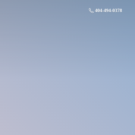
404-494-0378