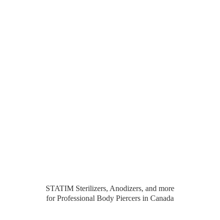
STATIM Sterilizers, Anodizers, and more
for Professional Body Piercers
in Canada